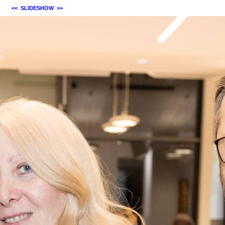
<<
SLIDESHOW
>>