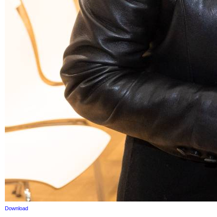
Download