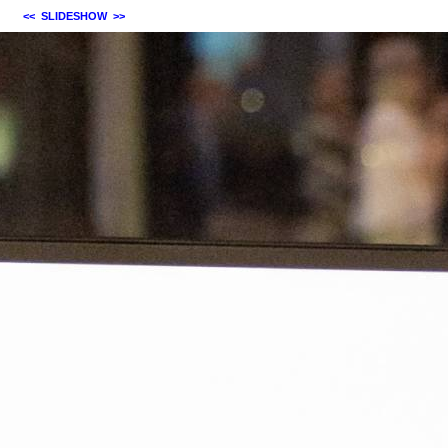
<<
SLIDESHOW
>>