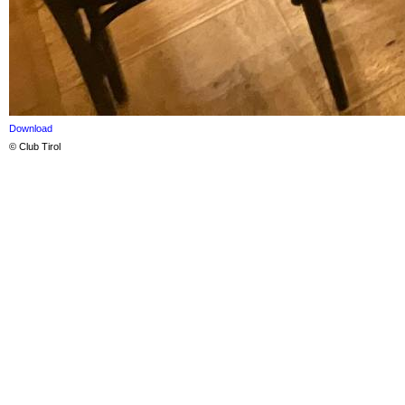
Download
© Club Tirol