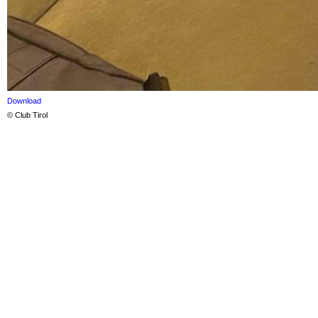
Download
© Club Tirol