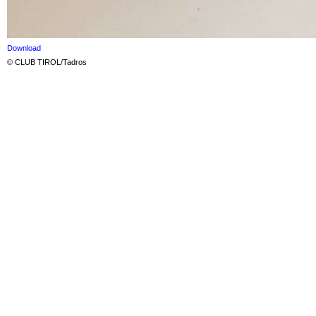
Download
© CLUB TIROL/Tadros