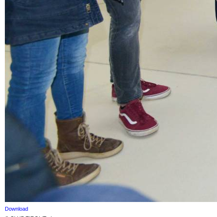
Download