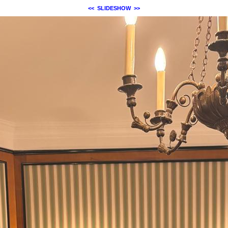
<<
SLIDESHOW
>>