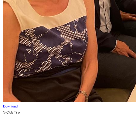
Download
© Club Tirol