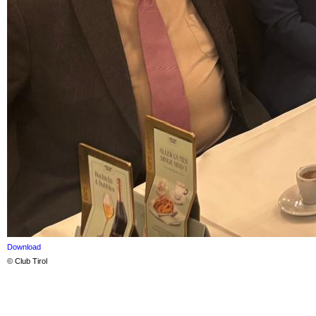
Download
© Club Tirol