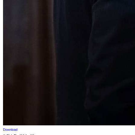
Download