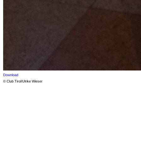
Download
© Club Tirol/Ulrike Wieser