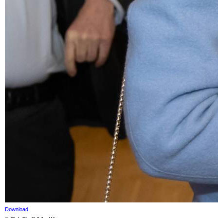
Download