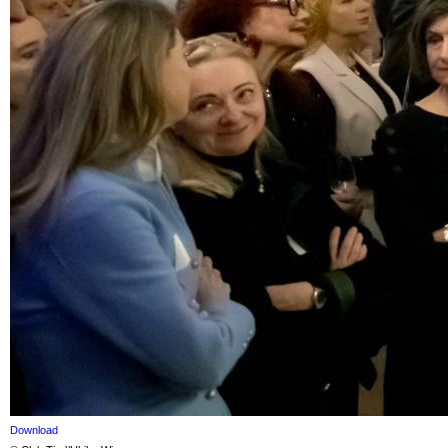
Download