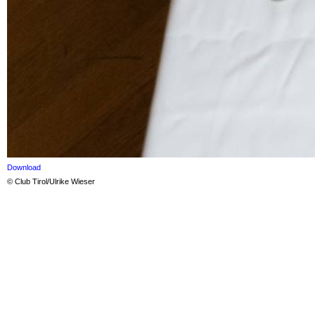
Download
© Club Tirol/Ulrike Wieser