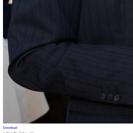
Download