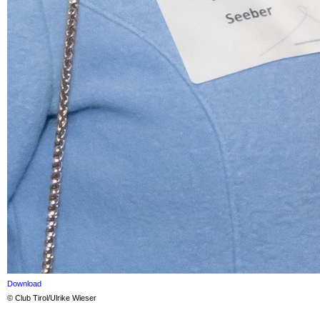
Download
© Club Tirol/Ulrike Wieser