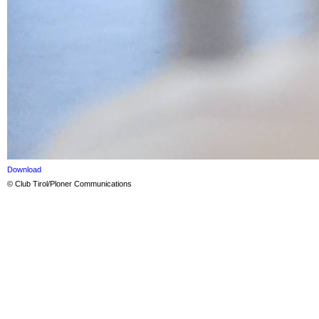
Download
© Club Tirol/Ploner Communications