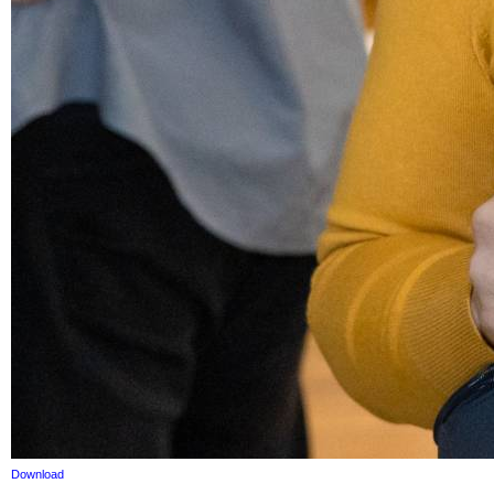
Download