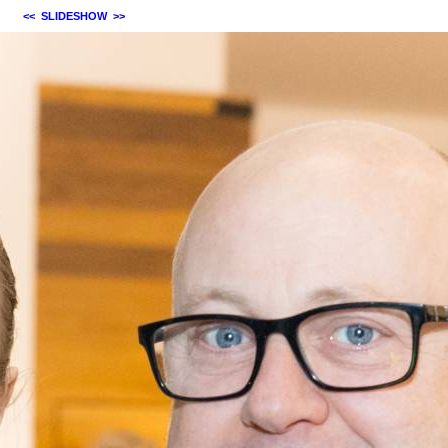
<<
SLIDESHOW
>>