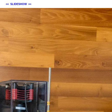
<<
SLIDESHOW
>>