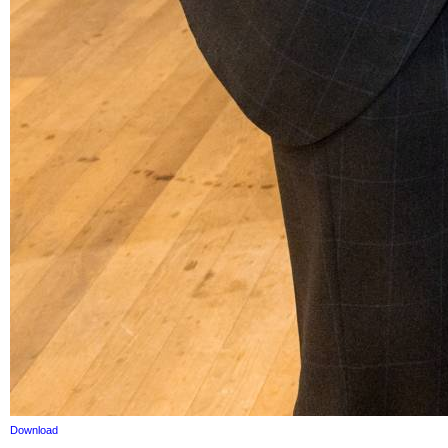
Download