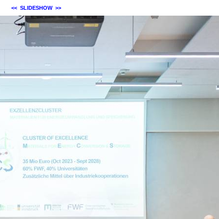
<<
SLIDESHOW
>>