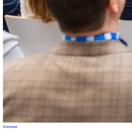
Download