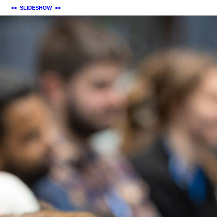
<<
SLIDESHOW
>>