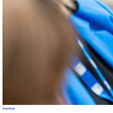
Download