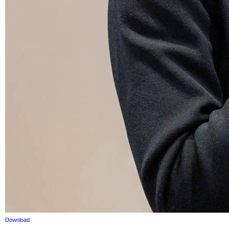
Download