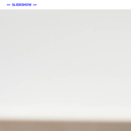
<<
SLIDESHOW
>>