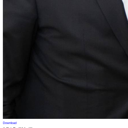
Download