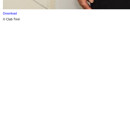
Download
© Club Tirol