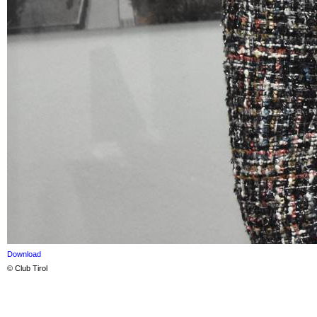
Download
© Club Tirol