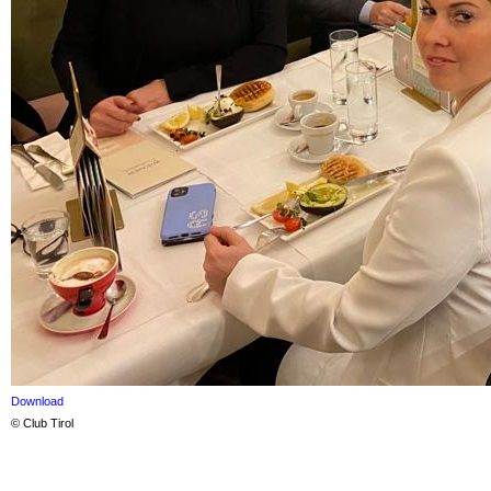
Download
© Club Tirol