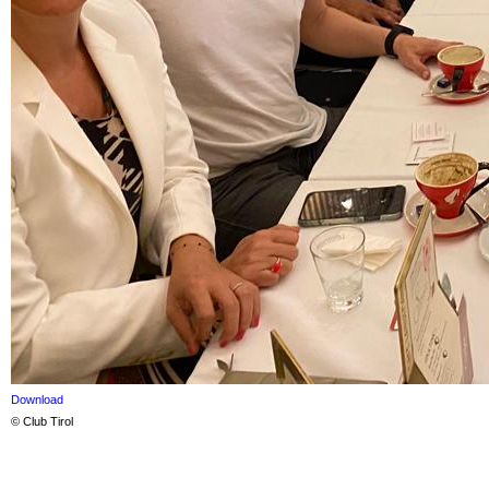
Download
© Club Tirol