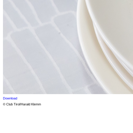
Download
© Club Tirol/Harald Klemm