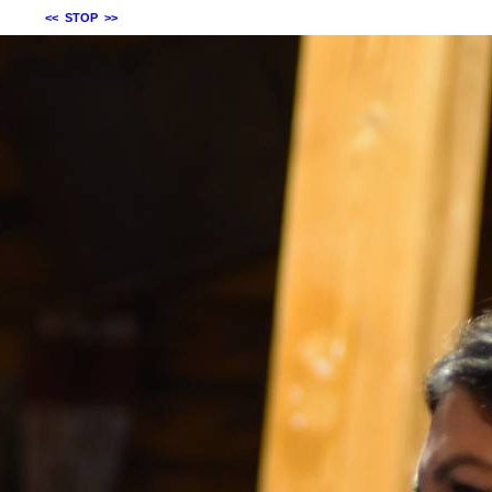
<<
STOP
>>