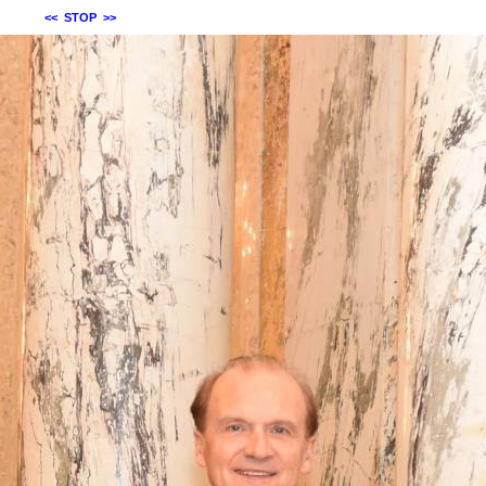
<<
STOP
>>