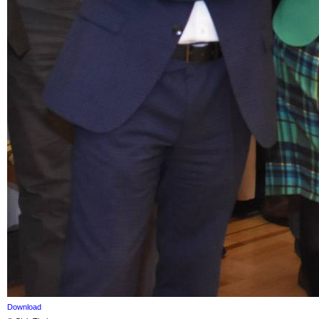
Download