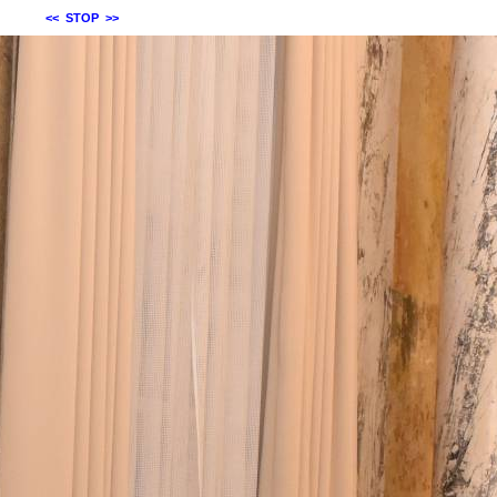
<<
STOP
>>