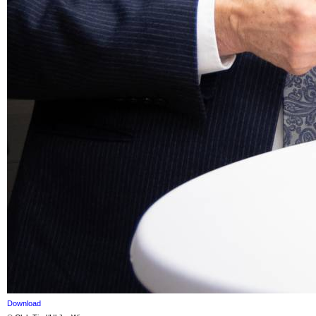
Download