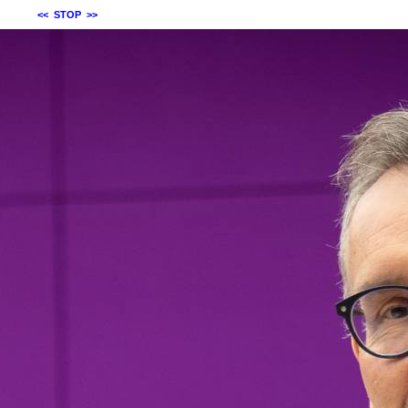
<<
STOP
>>