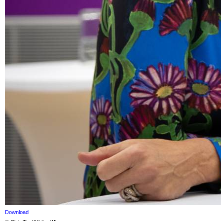
Download