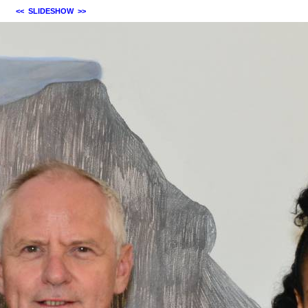
<<
SLIDESHOW
>>