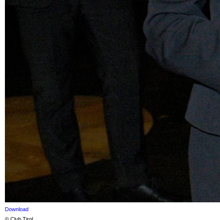
Download
© Club Tirol