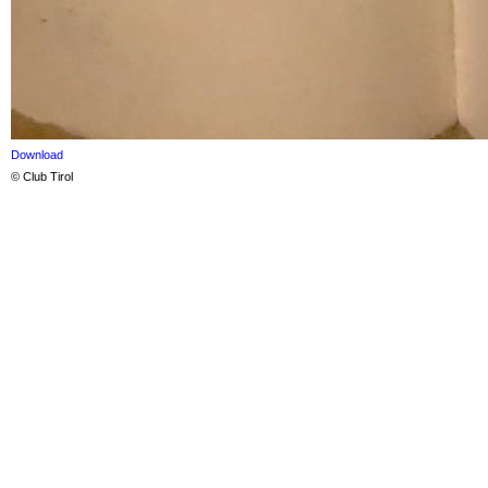
Download
© Club Tirol