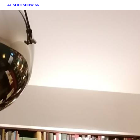
<<
SLIDESHOW
>>