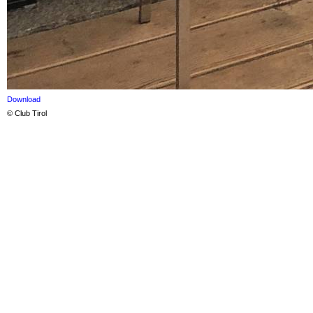
Download
© Club Tirol