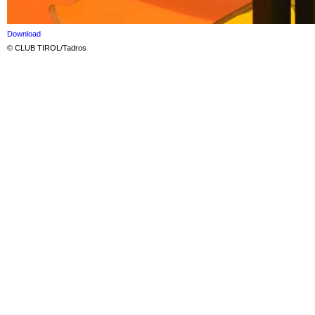
Download
© CLUB TIROL/Tadros