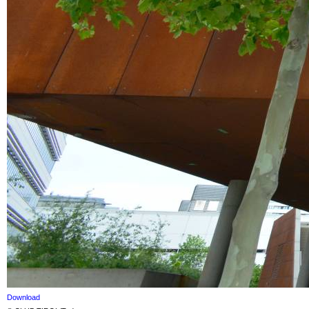
Download