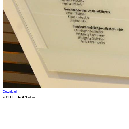
Download
© CLUB TIROL/Tadros