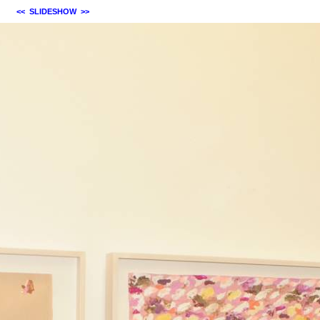
<<
SLIDESHOW
>>