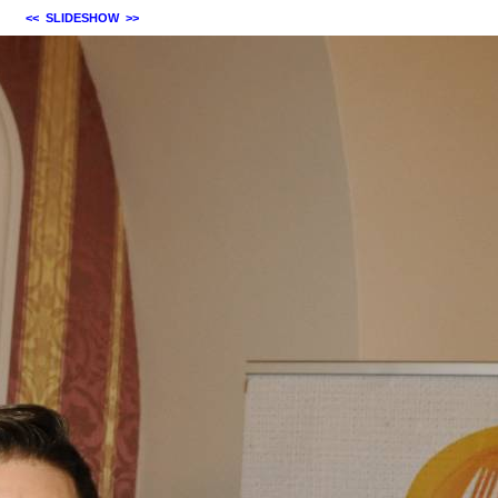
<<
SLIDESHOW
>>